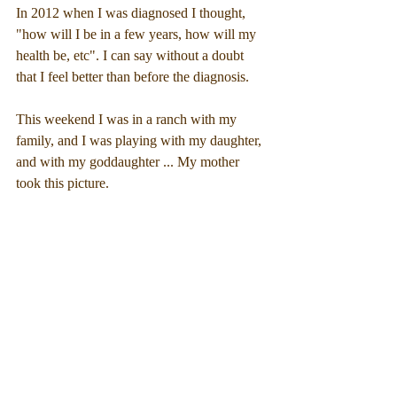
In 2012 when I was diagnosed I thought, 
"how will I be in a few years, how will my 
health be, etc". I can say without a doubt 
that I feel better than before the diagnosis.
This weekend I was in a ranch with my 
family, and I was playing with my daughter, 
and with my goddaughter ... My mother 
took this picture.