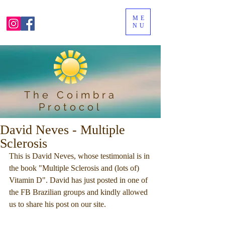
ME
NU
The Coimbra
Protocol
David Neves - Multiple
Sclerosis
This is David Neves, whose testimonial is in 
the book "Multiple Sclerosis and (lots of) 
Vitamin D". David has just posted in one of 
the FB Brazilian groups and kindly allowed 
us to share his post on our site.