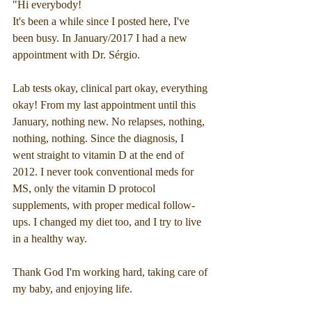
"Hi everybody!
It's been a while since I posted here, I've 
been busy. In January/2017 I had a new 
appointment with Dr. Sérgio.
Lab tests okay, clinical part okay, everything 
okay! From my last appointment until this 
January, nothing new. No relapses, nothing, 
nothing, nothing. Since the diagnosis, I 
went straight to vitamin D at the end of 
2012. I never took conventional meds for 
MS, only the vitamin D protocol 
supplements, with proper medical follow-
ups. I changed my diet too, and I try to live 
in a healthy way.
Thank God I'm working hard, taking care of 
my baby, and enjoying life.