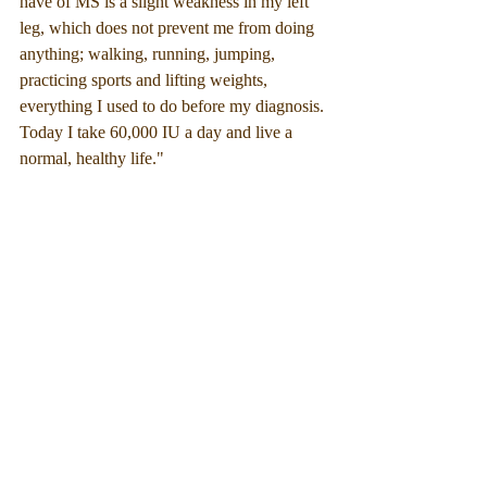
have of MS is a slight weakness in my left 
leg, which does not prevent me from doing 
anything; walking, running, jumping, 
practicing sports and lifting weights, 
everything I used to do before my diagnosis. 
Today I take 60,000 IU a day and live a 
normal, healthy life."