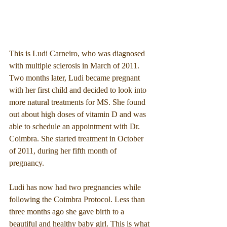
This is Ludi Carneiro, who was diagnosed 
with multiple sclerosis in March of 2011. 
Two months later, Ludi became pregnant 
with her first child and decided to look into 
more natural treatments for MS. She found 
out about high doses of vitamin D and was 
able to schedule an appointment with Dr. 
Coimbra. She started treatment in October 
of 2011, during her fifth month of 
pregnancy.
Ludi has now had two pregnancies while 
following the Coimbra Protocol. Less than 
three months ago she gave birth to a 
beautiful and healthy baby girl. This is what 