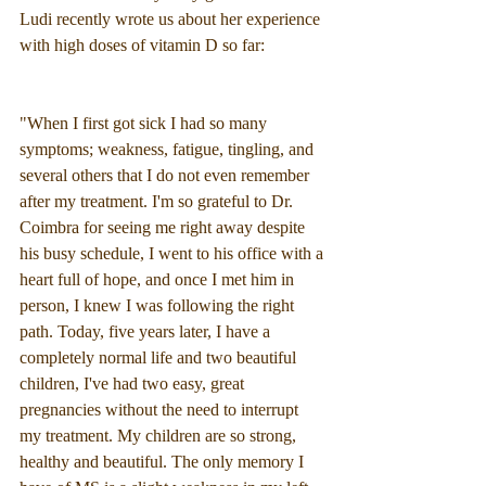
Ludi recently wrote us about her experience 
with high doses of vitamin D so far:
"When I first got sick I had so many 
symptoms; weakness, fatigue, tingling, and 
several others that I do not even remember 
after my treatment. I'm so grateful to Dr. 
Coimbra for seeing me right away despite 
his busy schedule, I went to his office with a 
heart full of hope, and once I met him in 
person, I knew I was following the right 
path. Today, five years later, I have a 
completely normal life and two beautiful 
children, I've had two easy, great 
pregnancies without the need to interrupt 
my treatment. My children are so strong, 
healthy and beautiful. The only memory I 