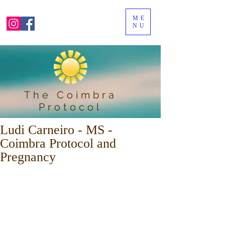
ME
NU
The Coimbra
Protocol
Ludi Carneiro - MS -
Coimbra Protocol and
Pregnancy