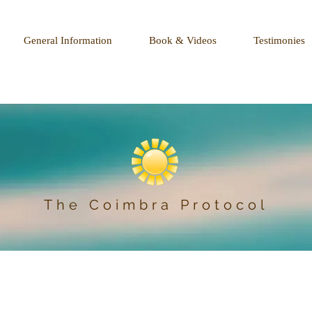
General Information
Book & Videos
Testimonies
The Coimbra Protocol