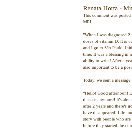
Renata Horta - Mul
This comment was posted la
MRI.
"When I was diagnosed 2 ye
doses of vitamin D. It is v
and I go to São Paulo. Ini
time. It was a blessing in 
ability to write! After a y
also important to be a posi
Today, we sent a message 
"Hello! Good afternoon! E
disease anymore! It's alre
after 2 years and there's 
have disappeared! Life mo
story with people who are 
before they started the con