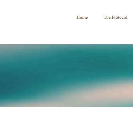
Home
The Protocol