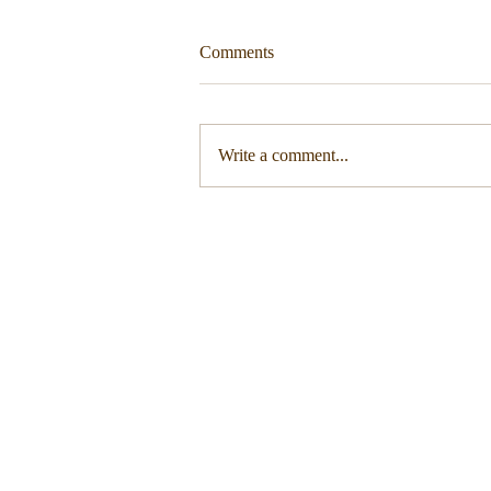
Comments
Write a comment...