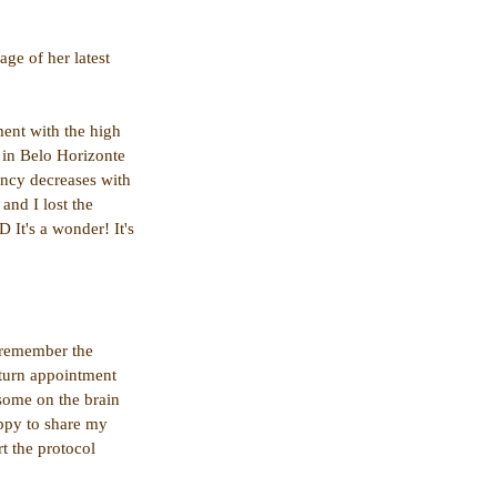
ge of her latest 
ment with the high 
e in Belo Horizonte 
ency decreases with 
and I lost the 
 It's a wonder! It's 
 remember the 
eturn appointment 
some on the brain 
ppy to share my 
t the protocol 