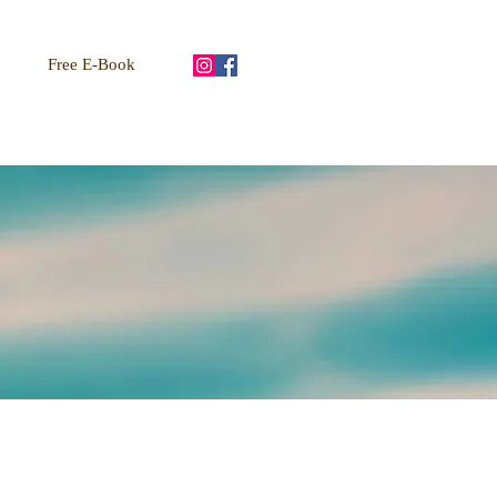
Free E-Book