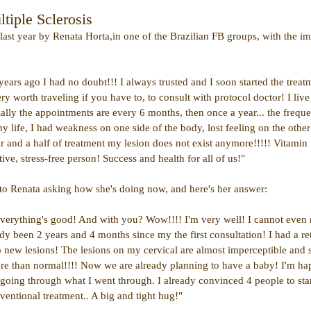
tiple Sclerosis
st year by Renata Horta,in one of the Brazilian FB groups, with the ima
ars ago I had no doubt!!! I always trusted and I soon started the treat
ery worth traveling if you have to, to consult with protocol doctor! I liv
tially the appointments are every 6 months, then once a year... the frequ
my life, I had weakness on one side of the body, lost feeling on the other 
ear and a half of treatment my lesion does not exist anymore!!!!! Vitamin D
tive, stress-free person! Success and health for all of us!"
to Renata asking how she's doing now, and here's her answer:
verything's good! And with you? Wow!!!! I'm very well! I cannot even
ady been 2 years and 4 months since my the first consultation! I had a r
no new lesions! The lesions on my cervical are almost imperceptible and 
re than normal!!!! Now we are already planning to have a baby! I'm ha
going through what I went through. I already convinced 4 people to star
ventional treatment.. A big and tight hug!"