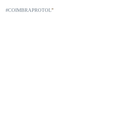
#COIMBRAPROTOL
"
Comments
Write a comment...