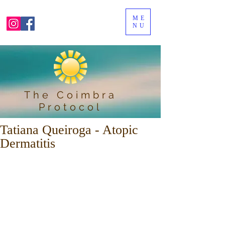
ME
NU
The Coimbra
Protocol
Tatiana Queiroga - Atopic
Dermatitis