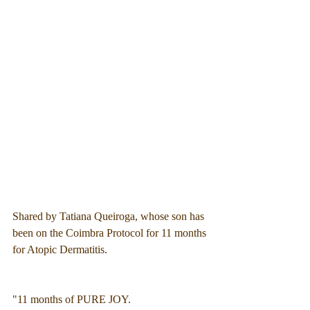
Shared by Tatiana Queiroga, whose son has 
been on the Coimbra Protocol for 11 months 
for Atopic Dermatitis.
"11 months of PURE JOY.