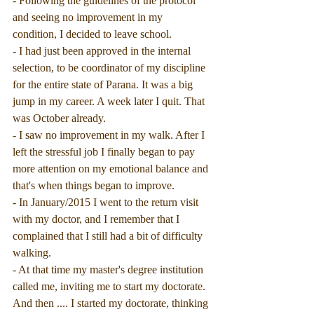
- Following the guidelines of the protocol 
and seeing no improvement in my 
condition, I decided to leave school.
- I had just been approved in the internal 
selection, to be coordinator of my discipline 
for the entire state of Parana. It was a big 
jump in my career. A week later I quit. That 
was October already.
- I saw no improvement in my walk. After I 
left the stressful job I finally began to pay 
more attention on my emotional balance and 
that's when things began to improve.
- In January/2015 I went to the return visit 
with my doctor, and I remember that I 
complained that I still had a bit of difficulty 
walking.
- At that time my master's degree institution 
called me, inviting me to start my doctorate. 
And then .... I started my doctorate, thinking 