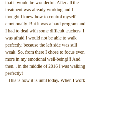
that it would be wonderful. After all the 
treatment was already working and I 
thought I knew how to control myself 
emotionally. But it was a hard program and 
I had to deal with some difficult teachers, I 
was afraid I would not be able to walk 
perfectly, because the left side was still 
weak. So, from there I chose to focus even 
more in my emotional well-being!!! And 
then... in the middle of 2016 I was walking 
perfectly!
- This is how it is until today. When I work 
too hard or stress, I feel the weakest left leg 
or fatigue. Then I relax and take a break, I 
ask for help from other people, I change 
deadlines.
- it's difficult, I'm sure I still cannot control 
my emotions completely, and sometimes the 
amount of tasks I accept are greater than I 