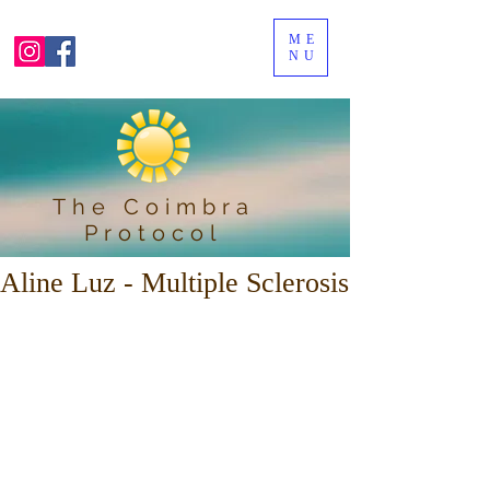
ME
NU
The Coimbra
Protocol
Aline Luz - Multiple Sclerosis