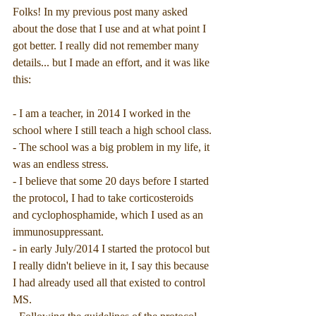
Folks! In my previous post many asked 
about the dose that I use and at what point I 
got better. I really did not remember many 
details... but I made an effort, and it was like 
this:
- I am a teacher, in 2014 I worked in the 
school where I still teach a high school class.
- The school was a big problem in my life, it 
was an endless stress.
- I believe that some 20 days before I started 
the protocol, I had to take corticosteroids 
and cyclophosphamide, which I used as an 
immunosuppressant.
- in early July/2014 I started the protocol but 
I really didn't believe in it, I say this because 
I had already used all that existed to control 
MS.