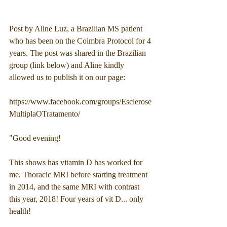
Post by Aline Luz, a Brazilian MS patient 
who has been on the Coimbra Protocol for 4 
years. The post was shared in the Brazilian 
group (link below) and Aline kindly 
allowed us to publish it on our page:
https://www.facebook.com/groups/Esclerose
MultiplaOTratamento/
"Good evening!
This shows has vitamin D has worked for 
me. Thoracic MRI before starting treatment 
in 2014, and the same MRI with contrast 
this year, 2018! Four years of vit D... only 
health!