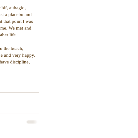
ebif, aubagio, 
ust a placebo and 
 that point I was 
d me. We met and 
ther life.
o the beach, 
se and very happy. 
have discipline, 