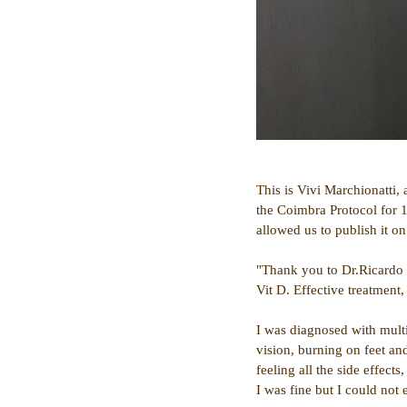
This is Vivi Marchionatti,
the Coimbra Protocol for 1
allowed us to publish it on 
"Thank you to Dr.Ricardo T
Vit D. Effective treatment,
I was diagnosed with mult
vision, burning on feet and
feeling all the side effec
I was fine but I could not 