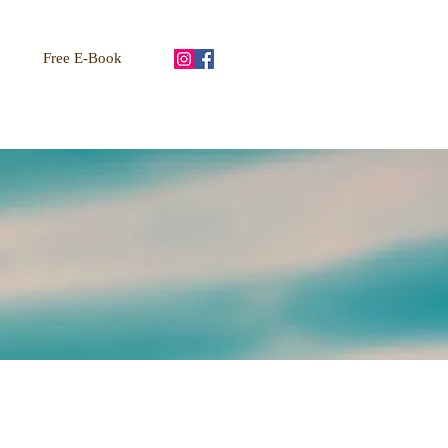
Free E-Book