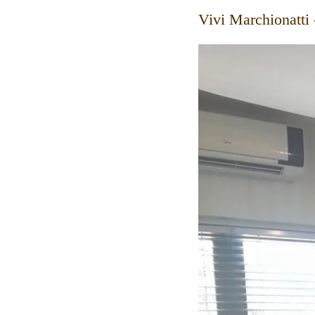
Vivi Marchionatti 