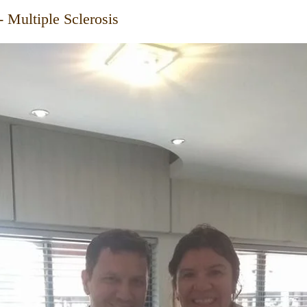
- Multiple Sclerosis