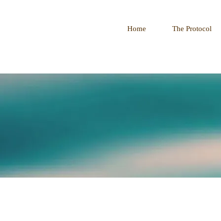
Home
The Protocol