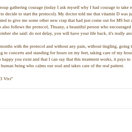
 group gathering courage (today I ask myself why I had courage to take r
 to decide to start the protocol). My doctor told me that vitamin D was j
ted to give me some other new crap that had just come out for MS but at
ho also follows the protocol, Thuany, a beautiful person who encourage
mber she said: do not delay, you will have your life back, it's really ano
months with the protocol and without any pain, without tingling, going t
ng to concerts and standing for hours on my feet, taking care of my hou
o happy you exist and that I can say that this treatment works, it pays to 
l human being who calms our soul and takes care of the real patient.
<3 Vivi"