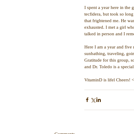
I spent a year here in the
tecfidera, but took so long
that frightened me. He wan
exhausted. I met a girl w
talked in person and I reme
Here I am a year and five 
sunbathing, traveling, goi
Gratitude for this group, s
and Dr. Toledo is a specia
VitaminD is lifel Cheers! 