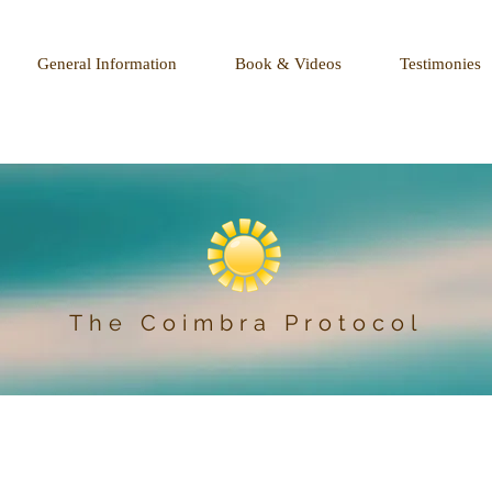
General Information
Book & Videos
Testimonies
The Coimbra Protocol