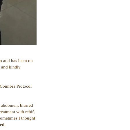
go and has been on 
 and kindly 
 Coimbra Protocol 
e abdomen, blurred 
reatment with rebif, 
sometimes I thought 
red.