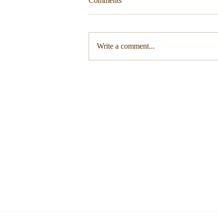
Comments
Write a comment...