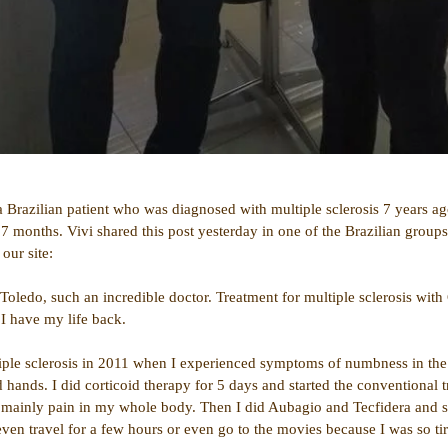
 a Brazilian patient who was diagnosed with multiple sclerosis 7 years a
7 months. Vivi shared this post yesterday in one of the Brazilian groups
our site:
oledo, such an incredible doctor. Treatment for multiple sclerosis with
 I have my life back.
iple sclerosis in 2011 when I experienced symptoms of numbness in th
 hands. I did corticoid therapy for 5 days and started the conventional t
ts, mainly pain in my whole body. Then I did Aubagio and Tecfidera and 
even travel for a few hours or even go to the movies because I was so ti