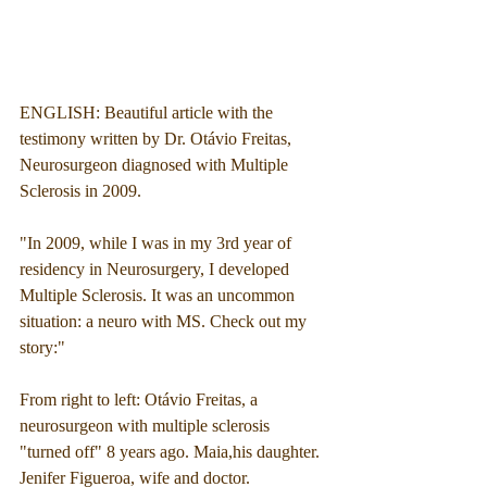
ENGLISH: Beautiful article with the 
testimony written by Dr. Otávio Freitas, 
Neurosurgeon diagnosed with Multiple 
Sclerosis in 2009. 
"In 2009, while I was in my 3rd year of 
residency in Neurosurgery, I developed 
Multiple Sclerosis. It was an uncommon 
situation: a neuro with MS. Check out my 
story:"
From right to left: Otávio Freitas, a 
neurosurgeon with multiple sclerosis 
"turned off" 8 years ago. Maia,his daughter. 
Jenifer Figueroa, wife and doctor.