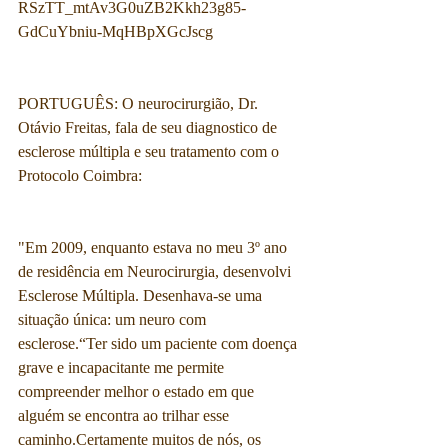
RSzTT_mtAv3G0uZB2Kkh23g85-
GdCuYbniu-MqHBpXGcJscg
PORTUGUÊS: O neurocirurgião, Dr. 
Otávio Freitas, fala de seu diagnostico de 
esclerose múltipla e seu tratamento com o 
Protocolo Coimbra:
"Em 2009, enquanto estava no meu 3º ano 
de residência em Neurocirurgia, desenvolvi 
Esclerose Múltipla. Desenhava-se uma 
situação única: um neuro com 
esclerose.“Ter sido um paciente com doença 
grave e incapacitante me permite 
compreender melhor o estado em que 
alguém se encontra ao trilhar esse 
caminho.Certamente muitos de nós, os 