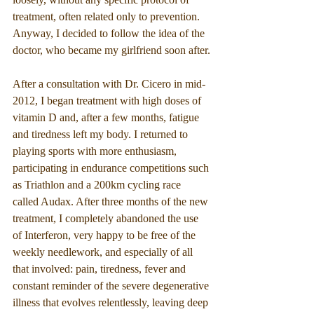
treatment, often related only to prevention. 
Anyway, I decided to follow the idea of the 
doctor, who became my girlfriend soon after.
After a consultation with Dr. Cicero in mid-
2012, I began treatment with high doses of 
vitamin D and, after a few months, fatigue 
and tiredness left my body. I returned to 
playing sports with more enthusiasm, 
participating in endurance competitions such 
as Triathlon and a 200km cycling race 
called Audax. After three months of the new 
treatment, I completely abandoned the use 
of Interferon, very happy to be free of the 
weekly needlework, and especially of all 
that involved: pain, tiredness, fever and 
constant reminder of the severe degenerative 
illness that evolves relentlessly, leaving deep 