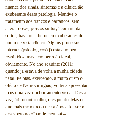
nuance dos sinais, sintomas e a clínica tão 
exuberante dessa patologia. Mantive o 
tratamento aos trancos e barrancos, sem 
alterar doses, pois os surtos, “com muita 
sorte”, haviam sido pouco exuberantes do 
ponto de vista clínico. Alguns processos 
internos (psicológicos) já estavam bem 
resolvidos, mas nem perto do ideal, 
obviamente. No ano seguinte (2011), 
quando já estava de volta a minha cidade 
natal, Pelotas, exercendo, a muito custo o 
ofício de Neurocirurgião, voltei a apresentar 
mais uma vez um borramento visual. Dessa 
vez, foi no outro olho, o esquerdo. Mas o 
que mais me marcou nessa época foi ver o 
desespero no olhar de meu pai – 
ironicamente outro Neurologista – pois ele, 
assim como eu, enxergava onde isso poderia 