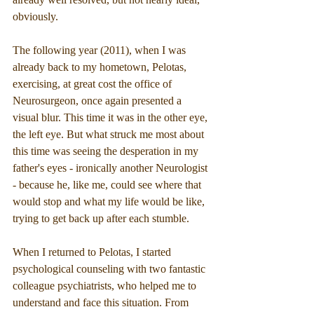
obviously.
The following year (2011), when I was 
already back to my hometown, Pelotas, 
exercising, at great cost the office of 
Neurosurgeon, once again presented a 
visual blur. This time it was in the other eye, 
the left eye. But what struck me most about 
this time was seeing the desperation in my 
father's eyes - ironically another Neurologist 
- because he, like me, could see where that 
would stop and what my life would be like, 
trying to get back up after each stumble. 
When I returned to Pelotas, I started 
psychological counseling with two fantastic 
colleague psychiatrists, who helped me to 
understand and face this situation. From 