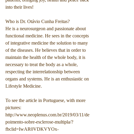
into their lives!
Who is Dr. Otávio Cunha Freitas?
He is a neurosurgeon and passionate about 
functional medicine. He sees in the concepts 
of integrative medicine the solution to many 
of the diseases. He believes that in order to 
maintain the health of the whole body, it is 
necessary to treat the body as a whole, 
respecting the interrelationship between 
organs and systems. He is an enthusiastic on 
Lifestyle Medicine.
To see the article in Portuguese, with more 
pictures:
http://www.neoplenus.com.br/2019/03/11/de
poimento-sobre-esclerose-multipla/?
fbclid=IwAR0VDKVYOx-