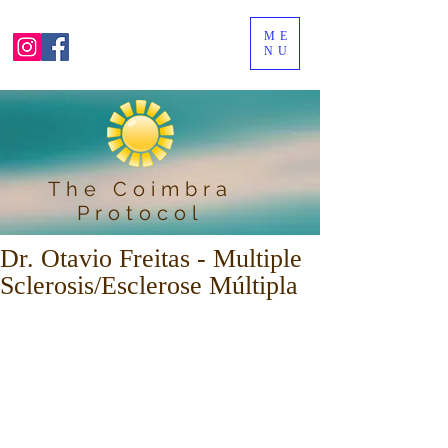
ME
NU
The Coimbra
Protocol
Dr. Otavio Freitas - Multiple
Sclerosis/Esclerose Múltipla