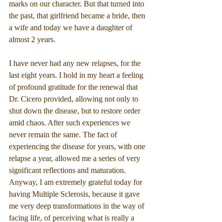
marks on our character. But that turned into 
the past, that girlfriend became a bride, then 
a wife and today we have a daughter of 
almost 2 years.
I have never had any new relapses, for the 
last eight years. I hold in my heart a feeling 
of profound gratitude for the renewal that 
Dr. Cicero provided, allowing not only to 
shut down the disease, but to restore order 
amid chaos. After such experiences we 
never remain the same. The fact of 
experiencing the disease for years, with one 
relapse a year, allowed me a series of very 
significant reflections and maturation. 
Anyway, I am extremely grateful today for 
having Multiple Sclerosis, because it gave 
me very deep transformations in the way of 
facing life, of perceiving what is really a 