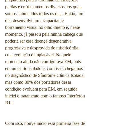
perdas e enfrentamentos diversos aos quais 
somos submetidos todos os dias. Então, um 
dia, desenvolvi um incapacitante 
borramento visual no olho direito e, nesse 
momento, já passou pela minha cabeça que 
poderia ser essa doença degenerativa, 
progressiva e desprovida de misericórdia, 
cuja evolução é implacável. Naquele 
momento ainda não configurava EM, pois 
era um surto isolado e, com isso, chegamos 
no diagnóstico de Síndrome Clínica Isolada, 
mas como 80% dos portadores dessa 
condição evoluem para EM, em seguida 
iniciei o tratamento com o famoso Interferon 
B1a.
Com isso, houve início essa primeira fase de 