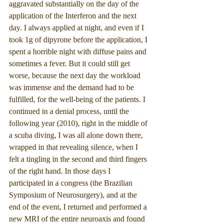
aggravated substantially on the day of the 
application of the Interferon and the next 
day. I always applied at night, and even if I 
took 1g of dipyrone before the application, I 
spent a horrible night with diffuse pains and 
sometimes a fever. But it could still get 
worse, because the next day the workload 
was immense and the demand had to be 
fulfilled, for the well-being of the patients. I 
continued in a denial process, until the 
following year (2010), right in the middle of 
a scuba diving, I was all alone down there, 
wrapped in that revealing silence, when I 
felt a tingling in the second and third fingers 
of the right hand. In those days I 
participated in a congress (the Brazilian 
Symposium of Neurosurgery), and at the 
end of the event, I returned and performed a 
new MRI of the entire neuroaxis and found 