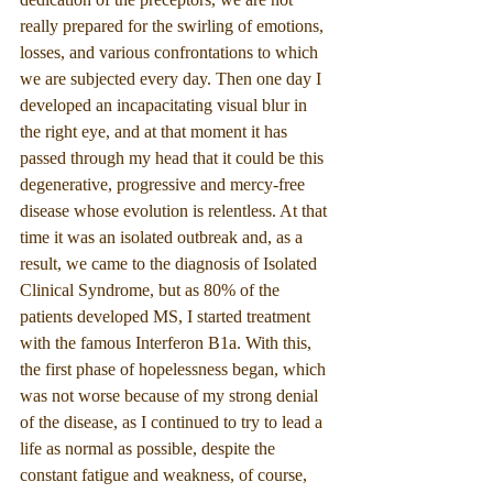
really prepared for the swirling of emotions, 
losses, and various confrontations to which 
we are subjected every day. Then one day I 
developed an incapacitating visual blur in 
the right eye, and at that moment it has 
passed through my head that it could be this 
degenerative, progressive and mercy-free 
disease whose evolution is relentless. At that 
time it was an isolated outbreak and, as a 
result, we came to the diagnosis of Isolated 
Clinical Syndrome, but as 80% of the 
patients developed MS, I started treatment 
with the famous Interferon B1a. With this, 
the first phase of hopelessness began, which 
was not worse because of my strong denial 
of the disease, as I continued to try to lead a 
life as normal as possible, despite the 
constant fatigue and weakness, of course, 