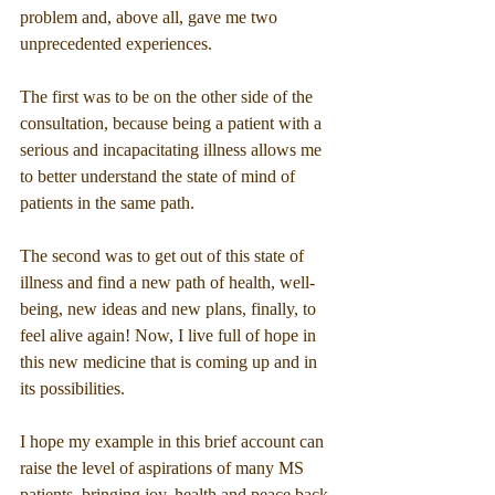
problem and, above all, gave me two 
unprecedented experiences.
The first was to be on the other side of the 
consultation, because being a patient with a 
serious and incapacitating illness allows me 
to better understand the state of mind of 
patients in the same path.
The second was to get out of this state of 
illness and find a new path of health, well-
being, new ideas and new plans, finally, to 
feel alive again! Now, I live full of hope in 
this new medicine that is coming up and in 
its possibilities.
I hope my example in this brief account can 
raise the level of aspirations of many MS 
patients, bringing joy, health and peace back 