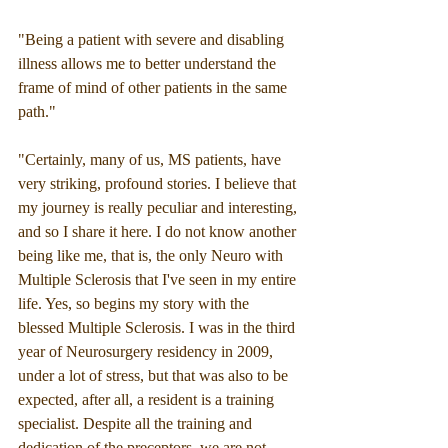
"Being a patient with severe and disabling 
illness allows me to better understand the 
frame of mind of other patients in the same 
path."
"Certainly, many of us, MS patients, have 
very striking, profound stories. I believe that 
my journey is really peculiar and interesting, 
and so I share it here. I do not know another 
being like me, that is, the only Neuro with 
Multiple Sclerosis that I've seen in my entire 
life. Yes, so begins my story with the 
blessed Multiple Sclerosis. I was in the third 
year of Neurosurgery residency in 2009, 
under a lot of stress, but that was also to be 
expected, after all, a resident is a training 
specialist. Despite all the training and 
dedication of the preceptors, we are not 