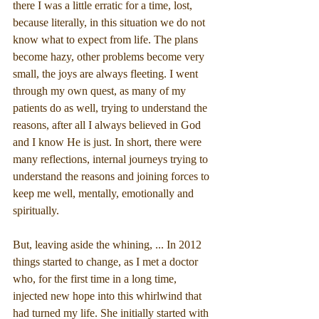
there I was a little erratic for a time, lost, 
because literally, in this situation we do not 
know what to expect from life. The plans 
become hazy, other problems become very 
small, the joys are always fleeting. I went 
through my own quest, as many of my 
patients do as well, trying to understand the 
reasons, after all I always believed in God 
and I know He is just. In short, there were 
many reflections, internal journeys trying to 
understand the reasons and joining forces to 
keep me well, mentally, emotionally and 
spiritually.
But, leaving aside the whining, ... In 2012 
things started to change, as I met a doctor 
who, for the first time in a long time, 
injected new hope into this whirlwind that 
had turned my life. She initially started with 