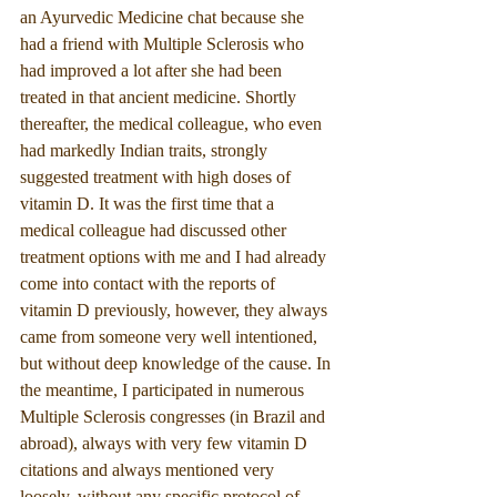
an Ayurvedic Medicine chat because she 
had a friend with Multiple Sclerosis who 
had improved a lot after she had been 
treated in that ancient medicine. Shortly 
thereafter, the medical colleague, who even 
had markedly Indian traits, strongly 
suggested treatment with high doses of 
vitamin D. It was the first time that a 
medical colleague had discussed other 
treatment options with me and I had already 
come into contact with the reports of 
vitamin D previously, however, they always 
came from someone very well intentioned, 
but without deep knowledge of the cause. In 
the meantime, I participated in numerous 
Multiple Sclerosis congresses (in Brazil and 
abroad), always with very few vitamin D 
citations and always mentioned very 
loosely, without any specific protocol of 