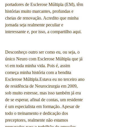
portadores de Esclerose Múltipla (EM), têm 
histórias muito marcantes, profundas e 
cheias de renovação. Acredito que minha 
jornada seja realmente peculiar e 
interessante e, por isso, a compartilho aqui.
Desconheço outro ser como eu, ou seja, o 
único Neuro com Esclerose Múltipla que já 
vi em toda minha vida. Pois é, assim 
começa minha história com a bendita 
Esclerose Múltipla.Estava eu no terceiro ano 
de residência de Neurocirurgia em 2009, 
sob muito estresse, mas isso também já era 
de se esperar, afinal de contas, um residente 
é um especialista em formação. Apesar de 
todo o treinamento e dedicação dos 
preceptores, realmente não estamos 
preparados para o turbilhão de emoções, 