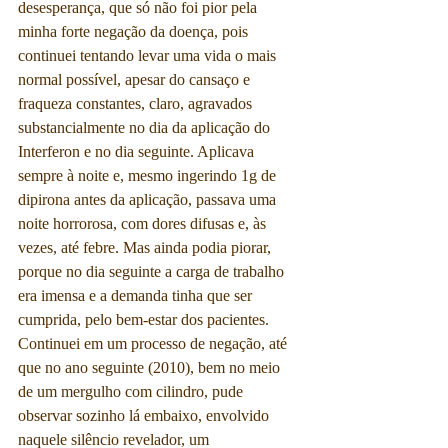
desesperança, que só não foi pior pela 
minha forte negação da doença, pois 
continuei tentando levar uma vida o mais 
normal possível, apesar do cansaço e 
fraqueza constantes, claro, agravados 
substancialmente no dia da aplicação do 
Interferon e no dia seguinte. Aplicava 
sempre à noite e, mesmo ingerindo 1g de 
dipirona antes da aplicação, passava uma 
noite horrorosa, com dores difusas e, às 
vezes, até febre. Mas ainda podia piorar, 
porque no dia seguinte a carga de trabalho 
era imensa e a demanda tinha que ser 
cumprida, pelo bem-estar dos pacientes. 
Continuei em um processo de negação, até 
que no ano seguinte (2010), bem no meio 
de um mergulho com cilindro, pude 
observar sozinho lá embaixo, envolvido 
naquele silêncio revelador, um 