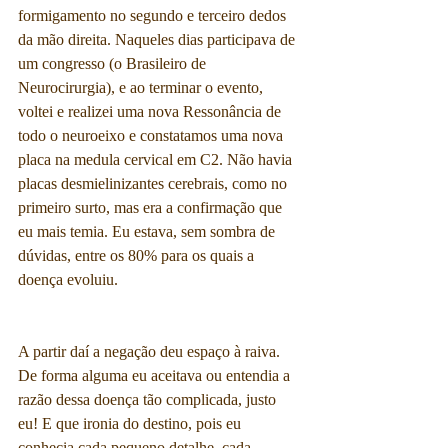
formigamento no segundo e terceiro dedos 
da mão direita. Naqueles dias participava de 
um congresso (o Brasileiro de 
Neurocirurgia), e ao terminar o evento, 
voltei e realizei uma nova Ressonância de 
todo o neuroeixo e constatamos uma nova 
placa na medula cervical em C2. Não havia 
placas desmielinizantes cerebrais, como no 
primeiro surto, mas era a confirmação que 
eu mais temia. Eu estava, sem sombra de 
dúvidas, entre os 80% para os quais a 
doença evoluiu.
A partir daí a negação deu espaço à raiva. 
De forma alguma eu aceitava ou entendia a 
razão dessa doença tão complicada, justo 
eu! E que ironia do destino, pois eu 
conhecia cada pequeno detalhe, cada 