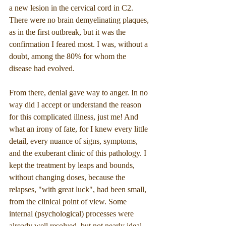
a new lesion in the cervical cord in C2. 
There were no brain demyelinating plaques, 
as in the first outbreak, but it was the 
confirmation I feared most. I was, without a 
doubt, among the 80% for whom the 
disease had evolved.
From there, denial gave way to anger. In no 
way did I accept or understand the reason 
for this complicated illness, just me! And 
what an irony of fate, for I knew every little 
detail, every nuance of signs, symptoms, 
and the exuberant clinic of this pathology. I 
kept the treatment by leaps and bounds, 
without changing doses, because the 
relapses, "with great luck", had been small, 
from the clinical point of view. Some 
internal (psychological) processes were 
already well resolved, but not nearly ideal, 