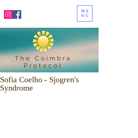
ME
NU
The Coimbra
Protocol
Sofia Coelho - Sjogren's
Syndrome