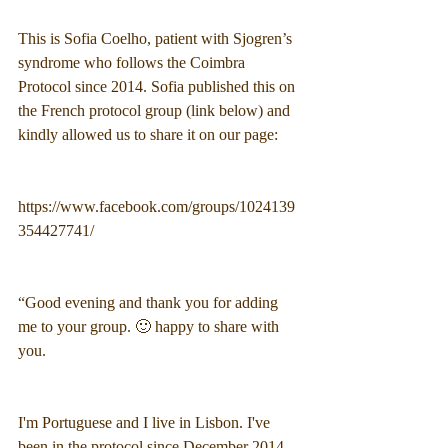
This is Sofia Coelho, patient with Sjogren’s 
syndrome who follows the Coimbra 
Protocol since 2014. Sofia published this on 
the French protocol group (link below) and 
kindly allowed us to share it on our page:
https://www.facebook.com/groups/1024139
354427741/
“Good evening and thank you for adding 
me to your group. 🙂 happy to share with 
you.
I'm Portuguese and I live in Lisbon. I've 
been in the protocol since December 2014 