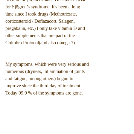
for Sjögren’s syndrome. It's been a long 
time since I took drugs (Methotrexate, 
corticosteroid / Deflazacort, Salagen, 
pregabalin, etc.) I only take vitamin D and 
other supplements that are part of the 
Coimbra Protocol(and also omega 7).
My symptoms, which were very serious and 
numerous (dryness, inflammation of joints 
and fatigue, among others) begun to 
improve since the third day of treatment. 
Today 99,9 % of the symptoms are gone.
I can only strongly advise this treatment... 
followed by a doctor of the coimbra 
protocol, of course. 🙂”